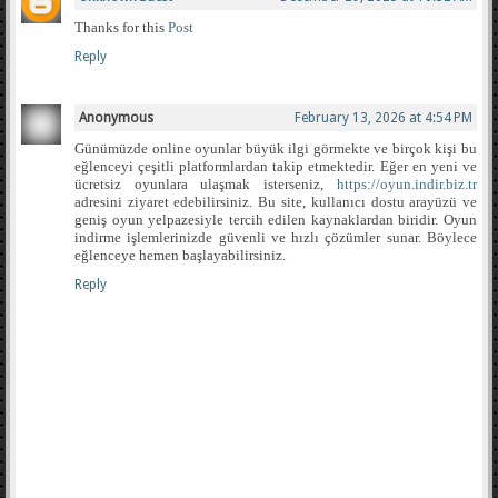
Thanks for this
Post
Reply
Anonymous
February 13, 2026 at 4:54 PM
Günümüzde online oyunlar büyük ilgi görmekte ve birçok kişi bu
eğlenceyi çeşitli platformlardan takip etmektedir. Eğer en yeni ve
ücretsiz oyunlara ulaşmak isterseniz,
https://oyun.indir.biz.tr
adresini ziyaret edebilirsiniz. Bu site, kullanıcı dostu arayüzü ve
geniş oyun yelpazesiyle tercih edilen kaynaklardan biridir. Oyun
indirme işlemlerinizde güvenli ve hızlı çözümler sunar. Böylece
eğlenceye hemen başlayabilirsiniz.
Reply