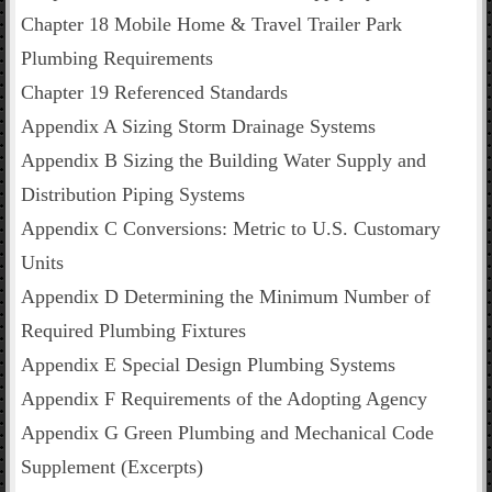
Chapter 18 Mobile Home & Travel Trailer Park
Plumbing Requirements
Chapter 19 Referenced Standards
Appendix A Sizing Storm Drainage Systems
Appendix B Sizing the Building Water Supply and
Distribution Piping Systems
Appendix C Conversions: Metric to U.S. Customary
Units
Appendix D Determining the Minimum Number of
Required Plumbing Fixtures
Appendix E Special Design Plumbing Systems
Appendix F Requirements of the Adopting Agency
Appendix G Green Plumbing and Mechanical Code
Supplement (Excerpts)