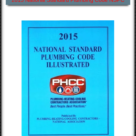
2015 National Standard Plumbing Code NSPC