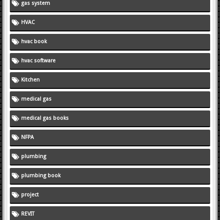
gas system
HVAC
hvac book
hvac software
Kitchen
medical gas
medical gas books
NFPA
plumbing
plumbing book
project
REVIT