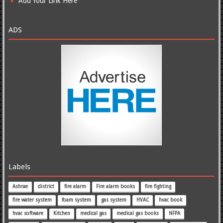
Add Your Link Here
ADS
Labels
Ashrae
district
fire alarm
Fire alarm books
fire fighting
fire water system
foam system
gas system
HVAC
hvac book
hvac software
Kitchen
medical gas
medical gas books
NFPA