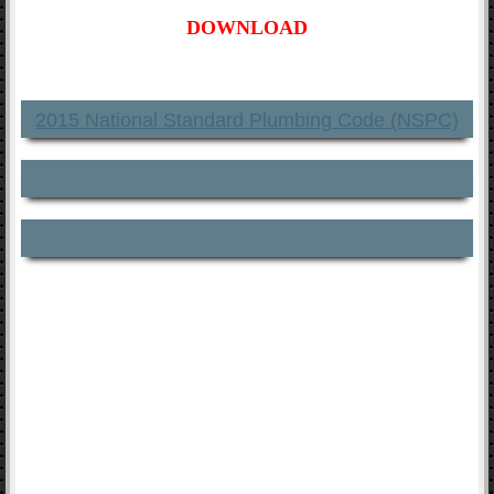
DOWNLOAD
2015 National Standard Plumbing Code (NSPC)