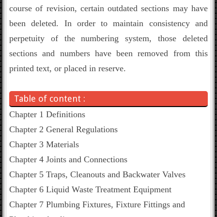
course of revision, certain outdated sections may have
been deleted. In order to maintain consistency and
perpetuity of the numbering system, those deleted
sections and numbers have been removed from this
printed text, or placed in reserve.
Table of content :
Chapter 1 Definitions
Chapter 2 General Regulations
Chapter 3 Materials
Chapter 4 Joints and Connections
Chapter 5 Traps, Cleanouts and Backwater Valves
Chapter 6 Liquid Waste Treatment Equipment
Chapter 7 Plumbing Fixtures, Fixture Fittings and