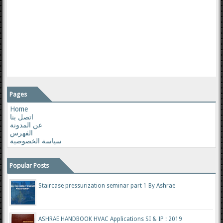
Pages
Home
اتصل بنا
عن المدونة
الفهرس
سياسة الخصوصية
Popular Posts
Staircase pressurization seminar part 1 By Ashrae
ASHRAE HANDBOOK HVAC Applications SI & IP : 2019