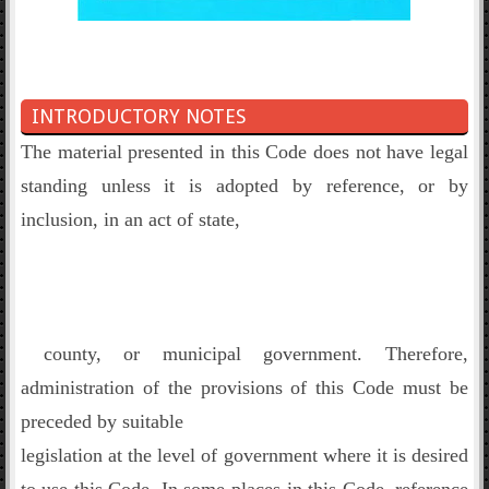
INTRODUCTORY NOTES
The material presented in this Code does not have legal
standing unless it is adopted by reference, or by
inclusion, in an act of state,
county, or municipal government. Therefore,
administration of the provisions of this Code must be
preceded by suitable
legislation at the level of government where it is desired