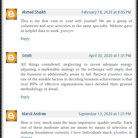
Ahmed Shaikh
February 18, 2020 at 8:05 PM
This is my first visit to your web journal! We are a group of
volunteers and new activities in the same specialty. Website gave
us helpful data to work.
pinoytv
Reply
Smith
April 30, 2020 at 1:31 PM
All things considered, neglecting to invest adequate energy
adjusting a marketable strategy to the technique will imply that
the business is additionally prone to fall flat,
best plumber
since
one of the notable factors in deciding business achievement is that
over 80% of effective organizations have decided their general
methodology in detail..
Reply
Marck Andrew
September 13, 2020 at 1:21 PM
Here is very much want the most impressive sparkle terrific. Each
one of these moderate areas are meant by means of selection of
makeup foundation curiosity. I love individuals much.
plumber in
denver