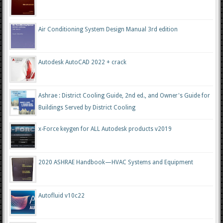
Air Conditioning System Design Manual 3rd edition
Autodesk AutoCAD 2022 + crack
Ashrae : District Cooling Guide, 2nd ed., and Owner's Guide for
Buildings Served by District Cooling
x-Force keygen for ALL Autodesk products v2019
2020 ASHRAE Handbook—HVAC Systems and Equipment
Autofluid v10c22