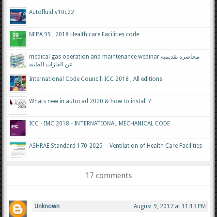
Autofluid v10c22
NFPA 99 , 2018 Health care Facilities code
medical gas operation and maintenance webinar محاضره تقديميه
عن الغازات الطبيه
International Code Council: ICC 2018 , All editions
Whats new in autocad 2020 & how to install ?
ICC - IMC 2018 - INTERNATIONAL MECHANICAL CODE
ASHRAE Standard 170-2025 -- Ventilation of Health Care Facilities
17 comments
Unknown
August 9, 2017 at 11:13 PM