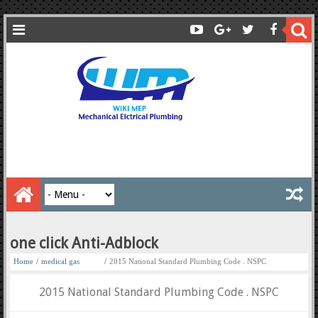
one click Anti-Adblock
Home
/
medical gas
/
2015 National Standard Plumbing Code . NSPC
2015 National Standard Plumbing Code . NSPC
medical gas books