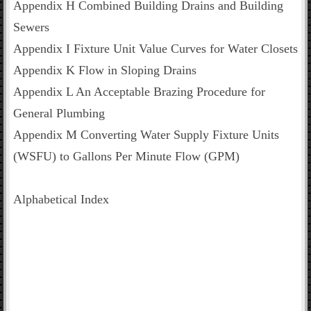
Appendix H Combined Building Drains and Building
Sewers
Appendix I Fixture Unit Value Curves for Water Closets
Appendix K Flow in Sloping Drains
Appendix L An Acceptable Brazing Procedure for
General Plumbing
Appendix M Converting Water Supply Fixture Units
(WSFU) to Gallons Per Minute Flow (GPM)
Alphabetical Index