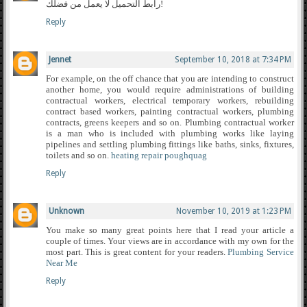
رابط التحميل لا يعمل من فضلك!
Reply
Jennet
September 10, 2018 at 7:34 PM
For example, on the off chance that you are intending to construct
another home, you would require administrations of building
contractual workers, electrical temporary workers, rebuilding
contract based workers, painting contractual workers, plumbing
contracts, greens keepers and so on. Plumbing contractual worker
is a man who is included with plumbing works like laying
pipelines and settling plumbing fittings like baths, sinks, fixtures,
toilets and so on.
heating repair poughquag
Reply
Unknown
November 10, 2019 at 1:23 PM
You make so many great points here that I read your article a
couple of times. Your views are in accordance with my own for the
most part. This is great content for your readers.
Plumbing Service
Near Me
Reply