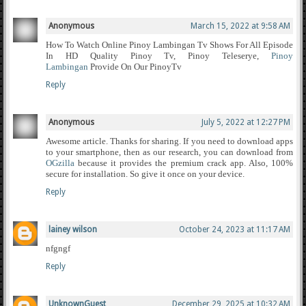
Anonymous
March 15, 2022 at 9:58 AM
How To Watch Online Pinoy Lambingan Tv Shows For All Episode
In HD Quality Pinoy Tv, Pinoy Teleserye,
Pinoy
Lambingan
Provide On Our PinoyTv
Reply
Anonymous
July 5, 2022 at 12:27 PM
Awesome article. Thanks for sharing. If you need to download apps
to your smartphone, then as our research, you can download from
OGzilla
because it provides the premium crack app. Also, 100%
secure for installation. So give it once on your device.
Reply
lainey wilson
October 24, 2023 at 11:17 AM
nfgngf
Reply
UnknownGuest
December 29, 2025 at 10:32 AM