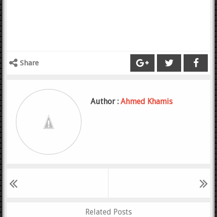
Share
Author :
Ahmed Khamis
Related Posts