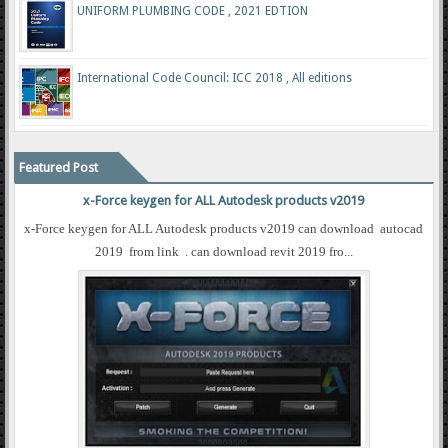
UNIFORM PLUMBING CODE , 2021 EDTION
International Code Council: ICC 2018 , All editions
Featured Post
x-Force keygen for ALL Autodesk products v2019
x-Force keygen for ALL Autodesk products v2019 can download autocad
2019 from link . can download revit 2019 fro...