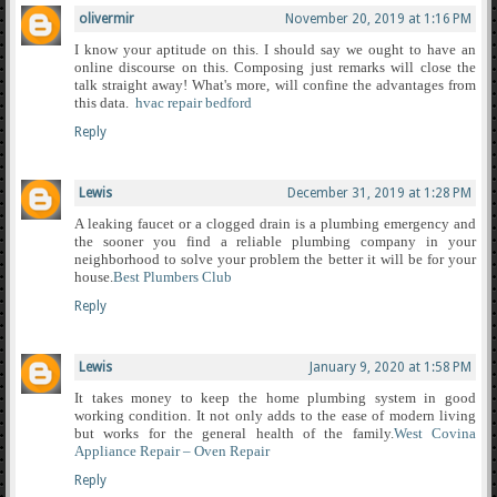
olivermir
November 20, 2019 at 1:16 PM
I know your aptitude on this. I should say we ought to have an
online discourse on this. Composing just remarks will close the
talk straight away! What's more, will confine the advantages from
this data.
hvac repair bedford
Reply
Lewis
December 31, 2019 at 1:28 PM
A leaking faucet or a clogged drain is a plumbing emergency and
the sooner you find a reliable plumbing company in your
neighborhood to solve your problem the better it will be for your
house.
Best Plumbers Club
Reply
Lewis
January 9, 2020 at 1:58 PM
It takes money to keep the home plumbing system in good
working condition. It not only adds to the ease of modern living
but works for the general health of the family.
West Covina
Appliance Repair – Oven Repair
Reply