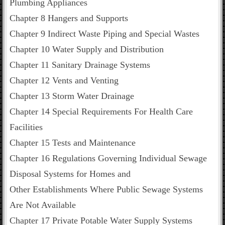
Plumbing Appliances
Chapter 8 Hangers and Supports
Chapter 9 Indirect Waste Piping and Special Wastes
Chapter 10 Water Supply and Distribution
Chapter 11 Sanitary Drainage Systems
Chapter 12 Vents and Venting
Chapter 13 Storm Water Drainage
Chapter 14 Special Requirements For Health Care
Facilities
Chapter 15 Tests and Maintenance
Chapter 16 Regulations Governing Individual Sewage
Disposal Systems for Homes and
Other Establishments Where Public Sewage Systems
Are Not Available
Chapter 17 Private Potable Water Supply Systems