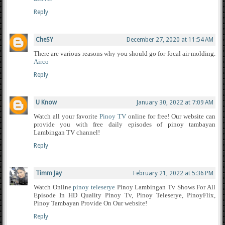
Reply
CheSY
December 27, 2020 at 11:54 AM
There are various reasons why you should go for focal air molding.
Airco
Reply
U Know
January 30, 2022 at 7:09 AM
Watch all your favorite
Pinoy TV
online for free! Our website can
provide you with free daily episodes of pinoy tambayan
Lambingan TV channel!
Reply
Timm Jay
February 21, 2022 at 5:36 PM
Watch Online
pinoy teleserye
Pinoy Lambingan Tv Shows For All
Episode In HD Quality Pinoy Tv, Pinoy Teleserye, PinoyFlix,
Pinoy Tambayan Provide On Our website!
Reply