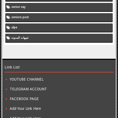
senior say
seniors post
sfpe
تنبيهات المدونه
Link List
YOUTUBE CHANNEL
TELEGRAM ACCOUNT
FACEBOOK PAGE
Add Your Link Here