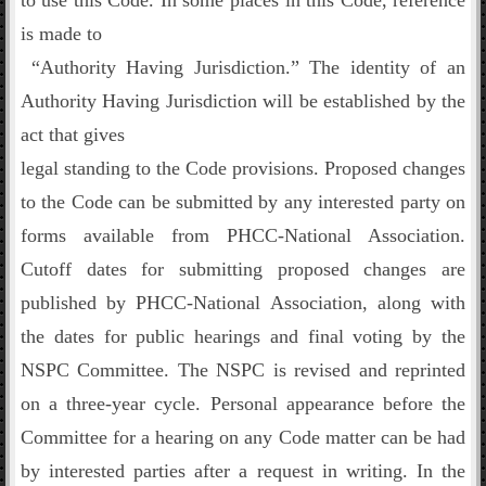
to use this Code. In some places in this Code, reference
is made to
“Authority Having Jurisdiction.” The identity of an
Authority Having Jurisdiction will be established by the
act that gives
legal standing to the Code provisions. Proposed changes
to the Code can be submitted by any interested party on
forms available from PHCC-National Association.
Cutoff dates for submitting proposed changes are
published by PHCC-National Association, along with
the dates for public hearings and final voting by the
NSPC Committee. The NSPC is revised and reprinted
on a three-year cycle. Personal appearance before the
Committee for a hearing on any Code matter can be had
by interested parties after a request in writing. In the