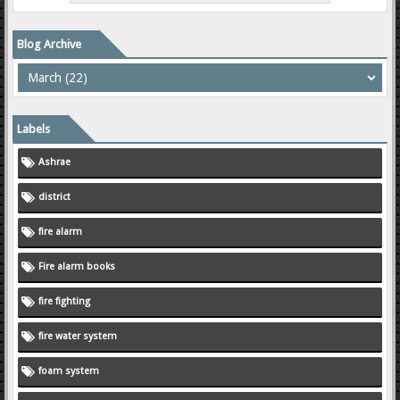
Blog Archive
Labels
Ashrae
district
fire alarm
Fire alarm books
fire fighting
fire water system
foam system